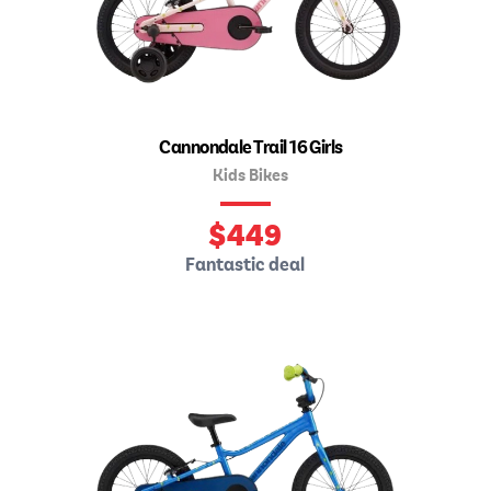
Cannondale Trail 16 Girls
Kids Bikes
$
449
Fantastic deal