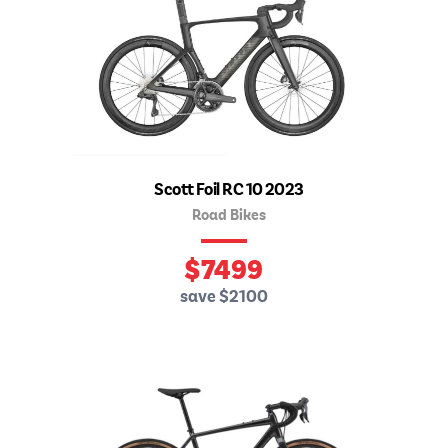
Scott Foil RC 10 2023
Road Bikes
$
7499
save $2100