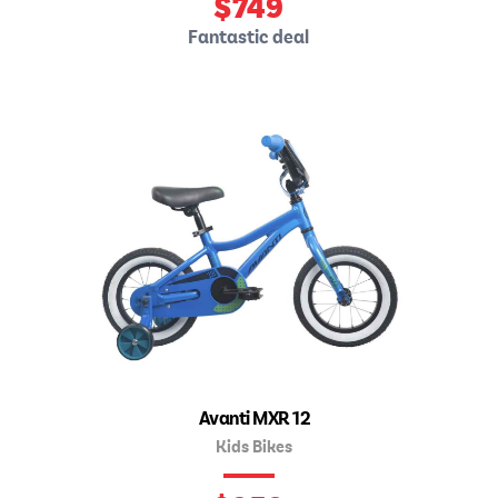
$
749
Fantastic deal
Avanti MXR 12
Kids Bikes