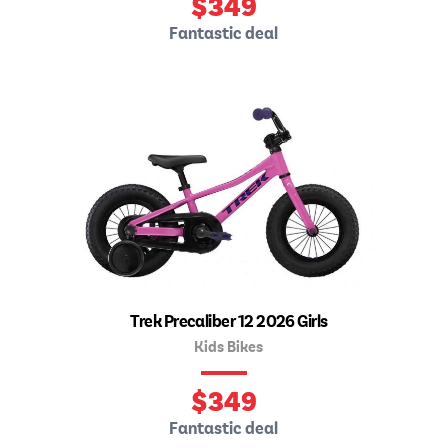
$
349
Fantastic deal
Trek Precaliber 12 2026 Girls
Kids Bikes
$
349
Fantastic deal