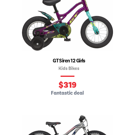
GT Siren 12 Girls
Kids Bikes
$
319
Fantastic deal