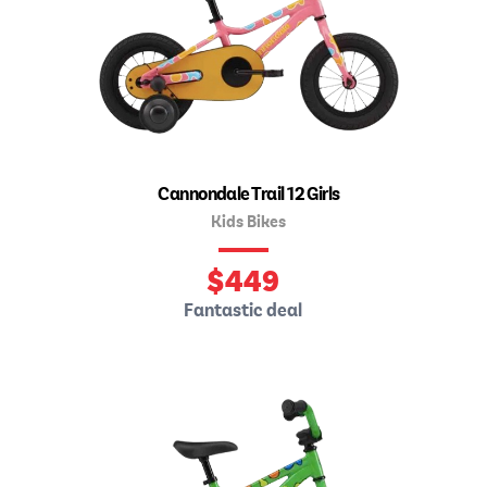
Cannondale Trail 12 Girls
Kids Bikes
$
449
Fantastic deal