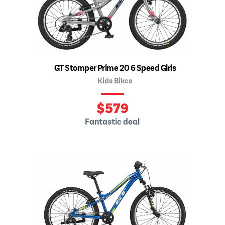
GT Stomper Prime 20 6 Speed Girls
Kids Bikes
$
579
Fantastic deal