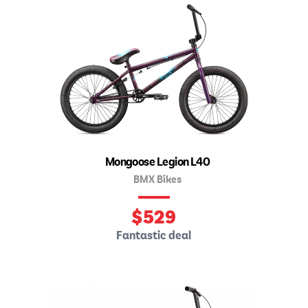
Mongoose Legion L40
BMX Bikes
$
529
Fantastic deal