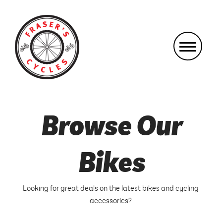
Browse Our
Bikes
Looking for great deals on the latest bikes and cycling
accessories?