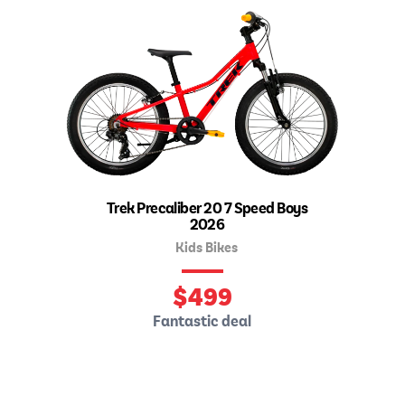
Trek Precaliber 20 7 Speed Boys
2026
Kids Bikes
$
499
Fantastic deal