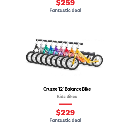
$
259
Fantastic deal
Cruzee 12" Balance Bike
Kids Bikes
$
229
Fantastic deal