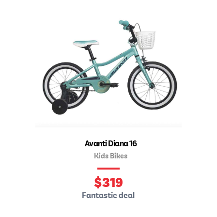
Avanti Diana 16
Kids Bikes
$
319
Fantastic deal