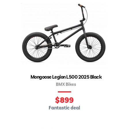
Mongoose Legion L500 2025 Black
BMX Bikes
$
899
Fantastic deal