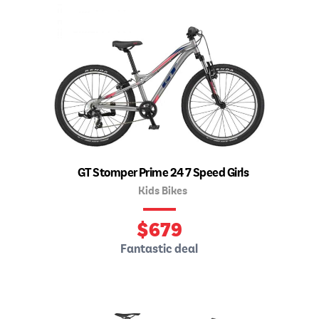
GT Stomper Prime 24 7 Speed Girls
Kids Bikes
$
679
Fantastic deal