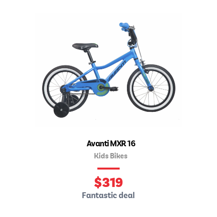
Avanti MXR 16
Kids Bikes
$
319
Fantastic deal