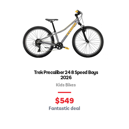
Trek Precaliber 24 8 Speed Boys
2026
Kids Bikes
$
549
Fantastic deal