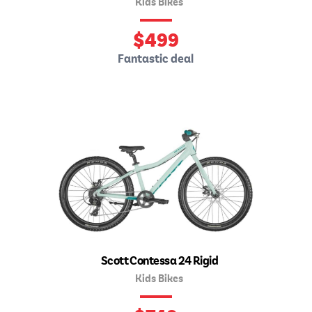
Kids Bikes
$
499
Fantastic deal
Scott Contessa 24 Rigid
Kids Bikes