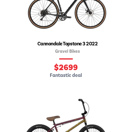
Cannondale Topstone 3 2022
Gravel Bikes
$
2699
Fantastic deal