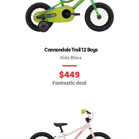
Cannondale Trail 12 Boys
Kids Bikes
$
449
Fantastic deal