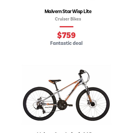
Malvern Star Wisp Lite
Cruiser Bikes
$
759
Fantastic deal