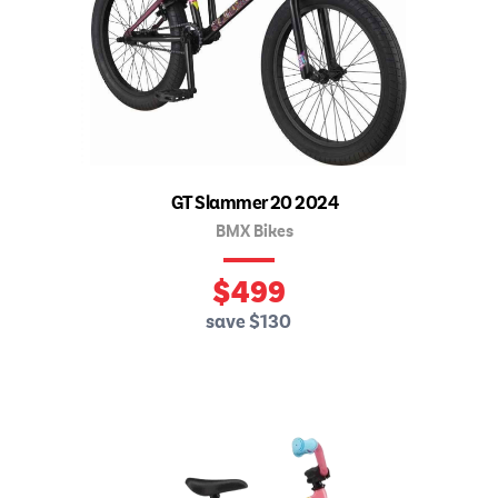
GT Slammer 20 2024
BMX Bikes
$
499
save $130