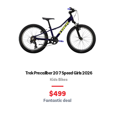
Trek Precaliber 20 7 Speed Girls 2026
Kids Bikes
$
499
Fantastic deal