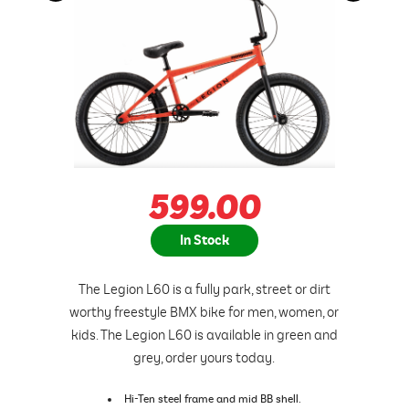
599.00
In Stock
The Legion L60 is a fully park, street or dirt
worthy freestyle BMX bike for men, women, or
kids. The Legion L60 is available in green and
grey, order yours today.
Hi-Ten steel frame and mid BB shell.