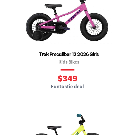
Trek Precaliber 12 2026 Girls
Kids Bikes
$
349
Fantastic deal