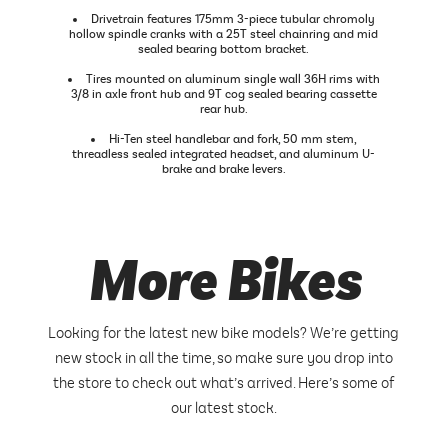
Drivetrain features 175mm 3-piece tubular chromoly
hollow spindle cranks with a 25T steel chainring and mid
sealed bearing bottom bracket.
Tires mounted on aluminum single wall 36H rims with
3/8 in axle front hub and 9T cog sealed bearing cassette
rear hub.
Hi-Ten steel handlebar and fork, 50 mm stem,
threadless sealed integrated headset, and aluminum U-
brake and brake levers.
More Bikes
Looking for the latest new bike models? We’re getting
new stock in all the time, so make sure you drop into
the store to check out what’s arrived. Here’s some of
our latest stock.