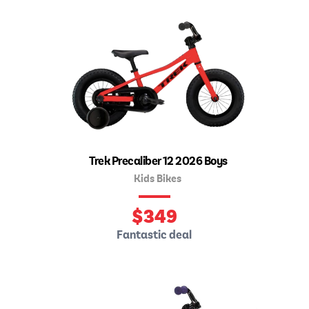
Trek Precaliber 12 2026 Boys
Kids Bikes
$
349
Fantastic deal