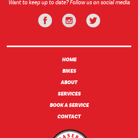
Want to keep up to date? Follow us on social media
HOME
BIKES
ABOUT
SERVICES
BOOK A SERVICE
CONTACT