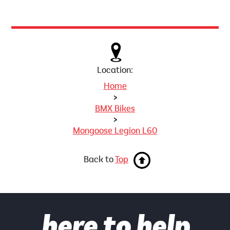
Location:
Home
>
BMX Bikes
>
Mongoose Legion L60
Back to
Top
here to help