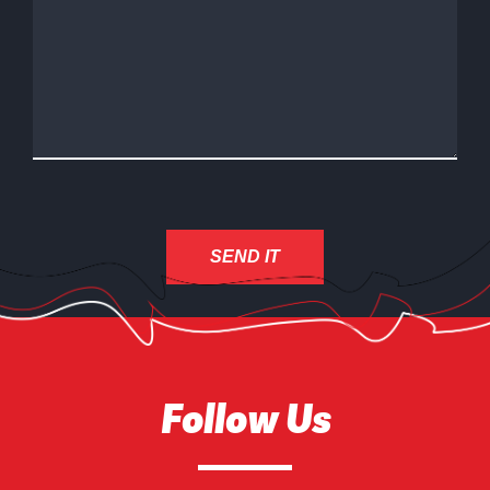
Follow Us