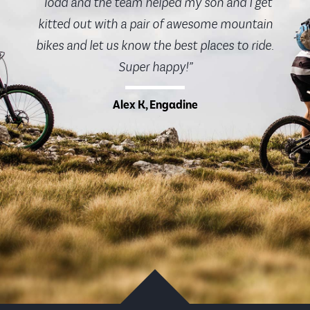
“Todd and the team helped my son and I get
kitted out with a pair of awesome mountain
bikes and let us know the best places to ride.
Super happy!”
Alex K, Engadine