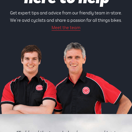
Get expert tips and advice from our friendly team in-store.
We're avid cyclists and share a passion for all things bikes.
Meet the team