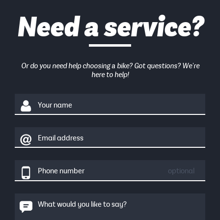
Need a service?
Or do you need help choosing a bike? Got questions? We're
here to help!
Your name
Email address
Phone number
optional
What would you like to say?