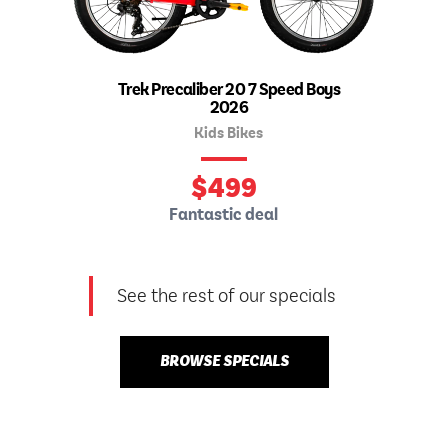
Trek Precaliber 20 7 Speed Boys
2026
Kids Bikes
$
499
Fantastic deal
See the rest of our specials
BROWSE SPECIALS