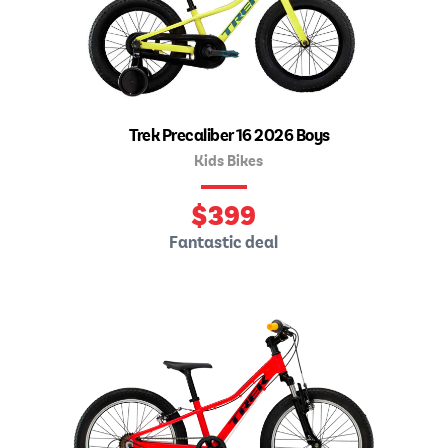
Trek Precaliber 16 2026 Boys
Kids Bikes
$
399
Fantastic deal