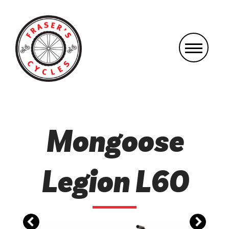
Mongoose
Legion L60