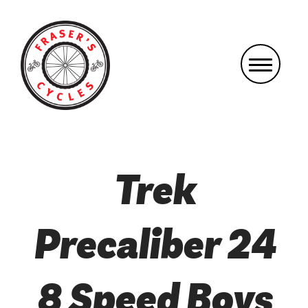
Trek
Precaliber 24
8 Speed Boys