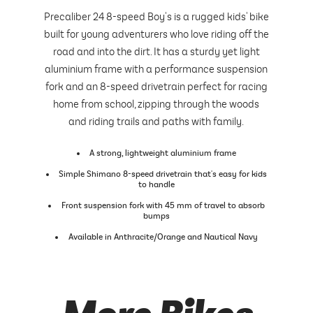
Precaliber 24 8-speed Boy's is a rugged kids' bike
built for young adventurers who love riding off the
road and into the dirt. It has a sturdy yet light
aluminium frame with a performance suspension
fork and an 8-speed drivetrain perfect for racing
home from school, zipping through the woods
and riding trails and paths with family.
A strong, lightweight aluminium frame
Simple Shimano 8-speed drivetrain that's easy for kids
to handle
Front suspension fork with 45 mm of travel to absorb
bumps
Available in Anthracite/Orange and Nautical Navy