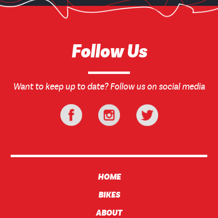
Follow Us
Want to keep up to date? Follow us on social media
HOME
BIKES
ABOUT