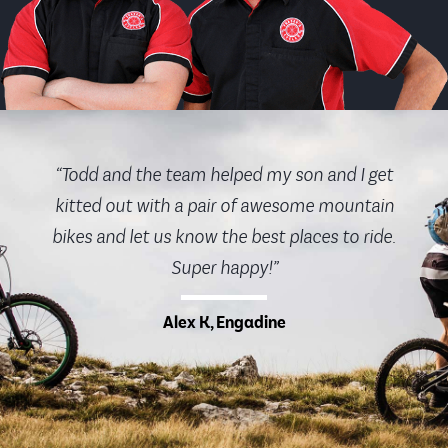
“Todd and the team helped my son and I get
kitted out with a pair of awesome mountain
bikes and let us know the best places to ride.
Super happy!”
Alex K, Engadine