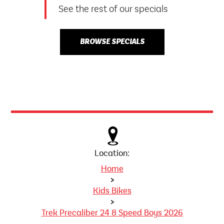
See the rest of our specials
BROWSE SPECIALS
Location:
Home
>
Kids Bikes
>
Trek Precaliber 24 8 Speed Boys 2026