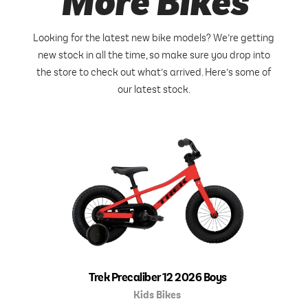
More Bikes
Looking for the latest new bike models? We’re getting
new stock in all the time, so make sure you drop into
the store to check out what’s arrived. Here’s some of
our latest stock.
Trek Precaliber 12 2026 Boys
Kids Bikes