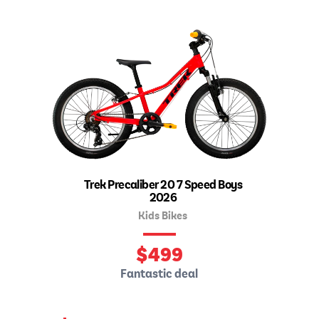
Trek Precaliber 20 7 Speed Boys
2026
Kids Bikes
$
499
Fantastic deal