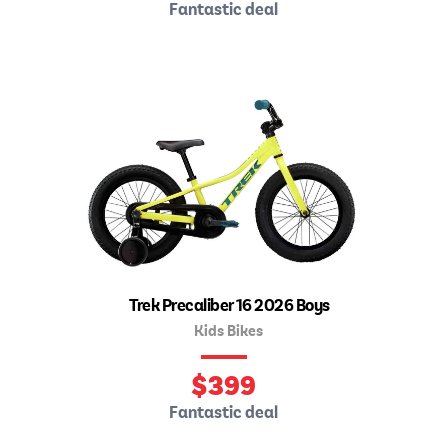
Fantastic deal
Trek Precaliber 16 2026 Boys
Kids Bikes
$
399
Fantastic deal