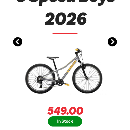
2026
549.00
In Stock