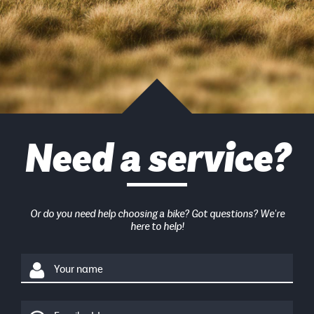
Need a service?
Or do you need help choosing a bike? Got questions? We're
here to help!
Your name