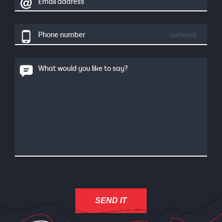
Email address
Phone number
optional
What would you like to say?