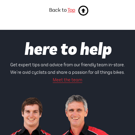
Back to
Top
here to help
Get expert tips and advice from our friendly team in-store.
We're avid cyclists and share a passion for all things bikes.
Meet the team