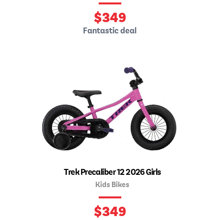
$
349
Fantastic deal
Trek Precaliber 12 2026 Girls
Kids Bikes
$
349