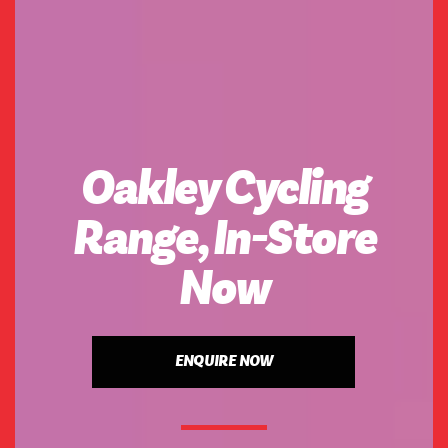
Oakley Cycling
Range, In-Store
Now
ENQUIRE NOW