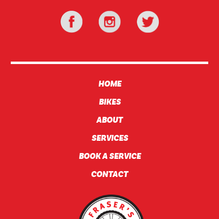
HOME
BIKES
ABOUT
SERVICES
BOOK A SERVICE
CONTACT