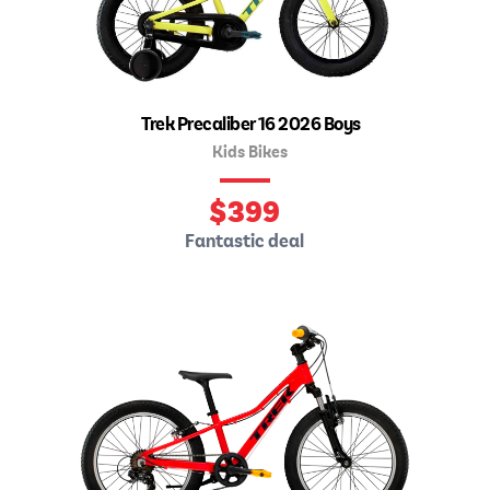
Trek Precaliber 16 2026 Boys
Kids Bikes
$
399
Fantastic deal