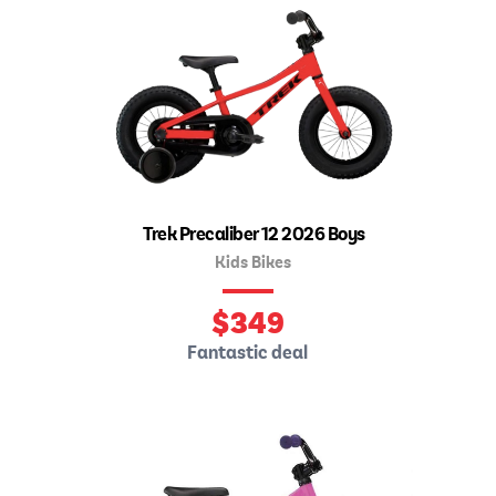
Trek Precaliber 12 2026 Boys
Kids Bikes
$
349
Fantastic deal