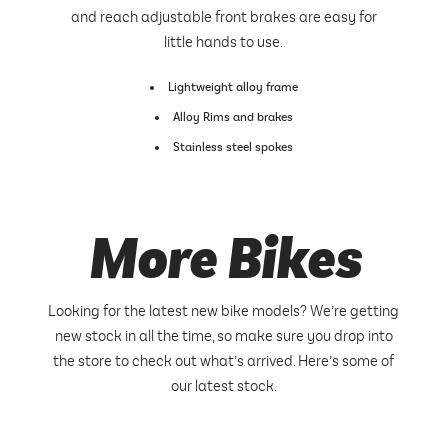
and reach adjustable front brakes are easy for
little hands to use.
Lightweight alloy frame
Alloy Rims and brakes
Stainless steel spokes
More Bikes
Looking for the latest new bike models? We’re getting
new stock in all the time, so make sure you drop into
the store to check out what’s arrived. Here’s some of
our latest stock.