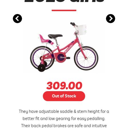
309.00
Out of Stock
They have adjustable saddle & stem height for a
better fit and low gearing for easy pedalling.
Their back pedal brakes are safe and intuitive