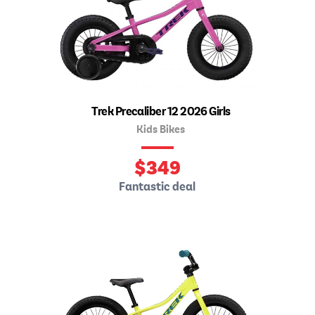
Trek Precaliber 12 2026 Girls
Kids Bikes
$
349
Fantastic deal