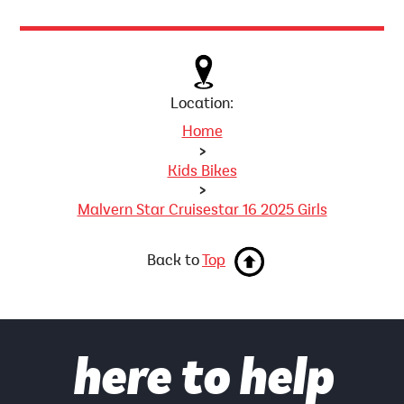
Location:
Home
>
Kids Bikes
>
Malvern Star Cruisestar 16 2025 Girls
Back to
Top
here to help