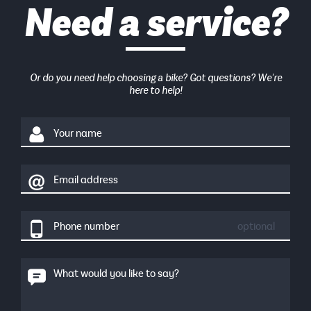
Need a service?
Or do you need help choosing a bike? Got questions? We're
here to help!
Your name
Email address
Phone number
optional
What would you like to say?