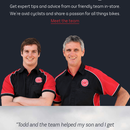
Get expert tips and advice from our friendly team in-store.
We're avid cyclists and share a passion for all things bikes.
Meet the team
“Todd and the team helped my son and I get