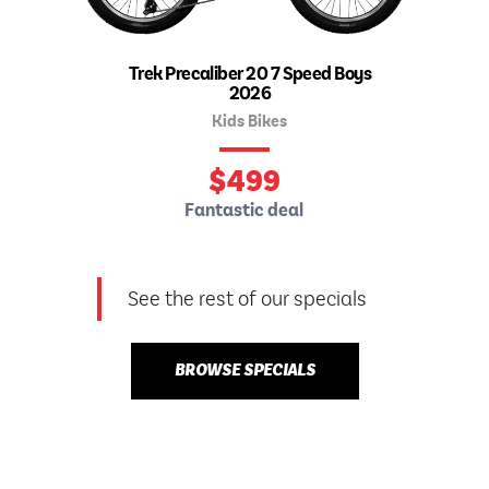
Trek Precaliber 20 7 Speed Boys
2026
Kids Bikes
$
499
Fantastic deal
See the rest of our specials
BROWSE SPECIALS