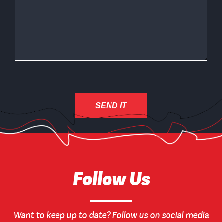
Follow Us
Want to keep up to date? Follow us on social media