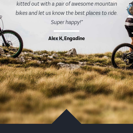
kitted out with a pair of awesome mountain
bikes and let us know the best places to ride.
Super happy!”
Alex K, Engadine