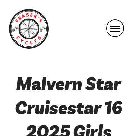
Malvern Star
Cruisestar 16
2025 Girls