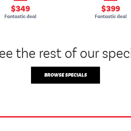
$
349
$
399
Fantastic deal
Fantastic deal
ee the rest of our spec
BROWSE SPECIALS