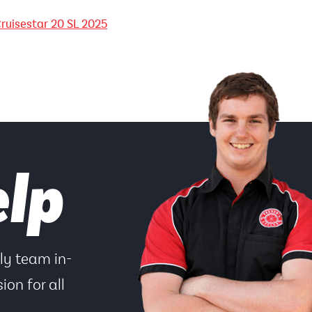
ruisestar 20 SL 2025
elp
dly team in-
ion for all