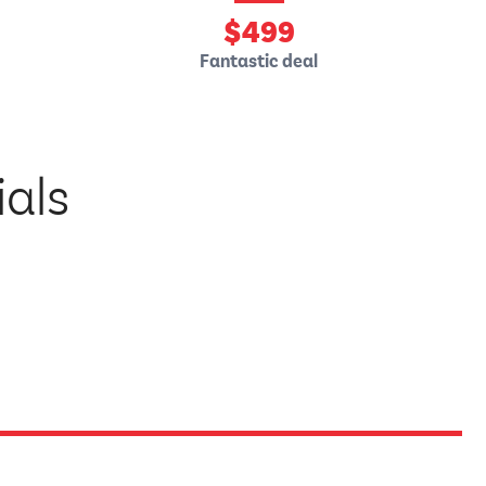
$
499
Fantastic deal
ials