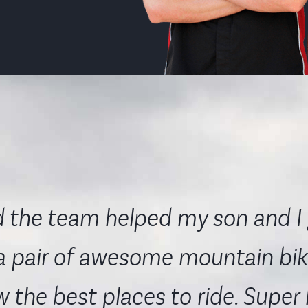
 the team helped my son and I 
a pair of awesome mountain bik
 the best places to ride. Super