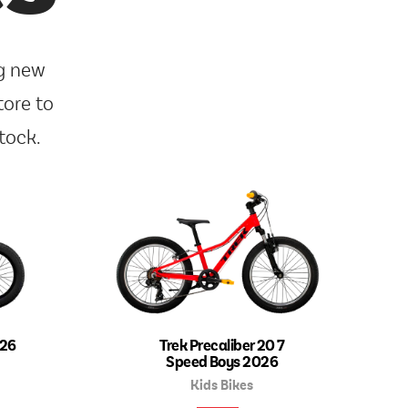
ng new
tore to
tock.
026
Trek Precaliber 20 7
Speed Boys 2026
Kids Bikes