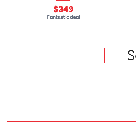
$
349
Fantastic deal
S