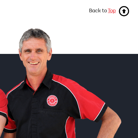
Back to
Top