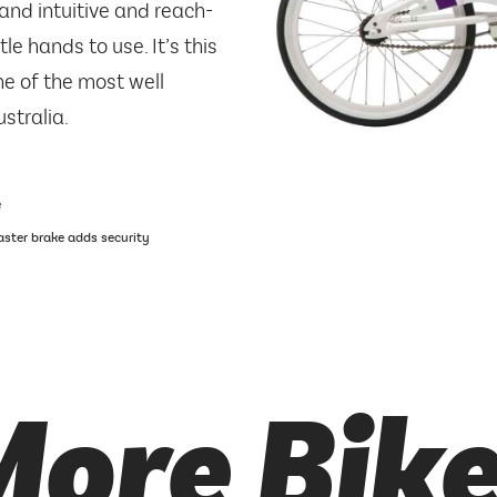
and intuitive and reach-
le hands to use. It’s this
e of the most well
stralia.
e
oaster brake adds security
ore Bik