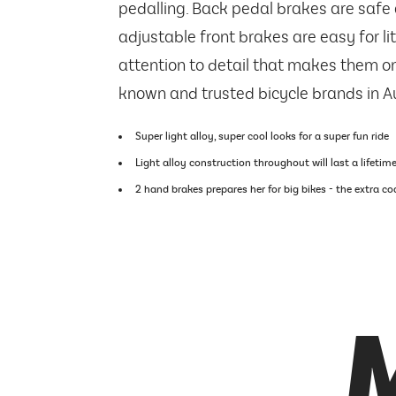
pedalling. Back pedal brakes are safe 
adjustable front brakes are easy for litt
attention to detail that makes them on
known and trusted bicycle brands in Au
Super light alloy, super cool looks for a super fun ride
Light alloy construction throughout will last a lifetim
2 hand brakes prepares her for big bikes - the extra c
M