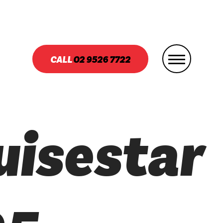
CALL
02
9526 7722
uisestar