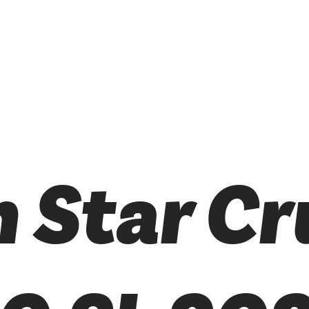
 Star Cr