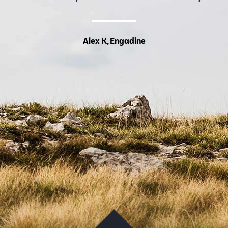
Alex K, Engadine