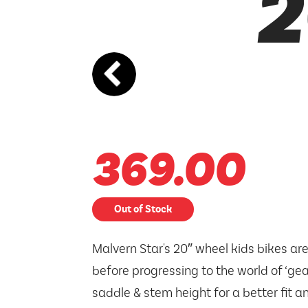
2
369.00
Out of Stock
Malvern Star's 20″ wheel kids bikes are
before progressing to the world of ‘ge
saddle & stem height for a better fit a