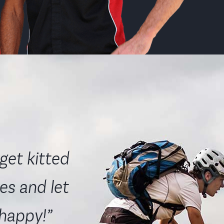
get kitted
es and let
 happy!”