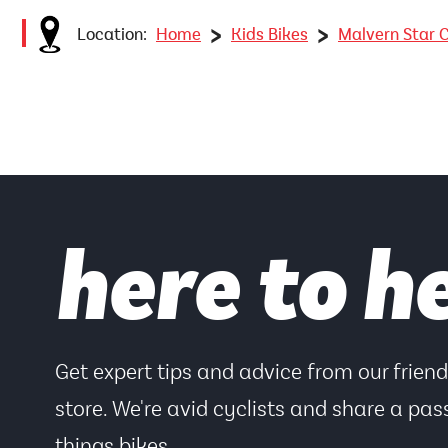
>
>
Location:
Home
Kids Bikes
Malvern Star C
here to h
Get expert tips and advice from our frien
store. We're avid cyclists and share a pass
things bikes.