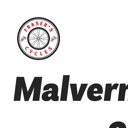
Malvern