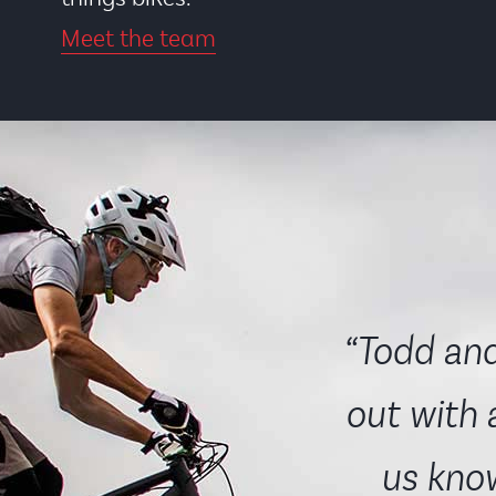
Meet the team
“Todd and
out with 
us know