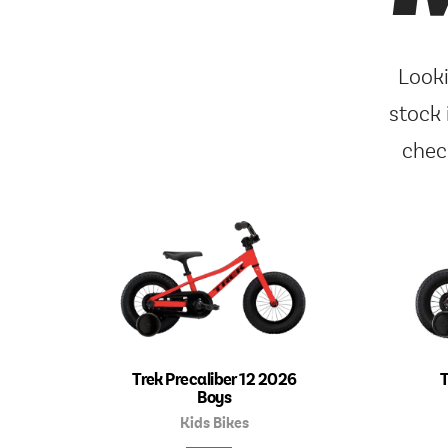
Looki
stock 
chec
Trek Precaliber 12 2026
T
Boys
Kids Bikes