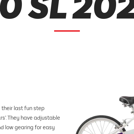
0 SL 20
 their last fun step
ars’. They have adjustable
nd low gearing for easy