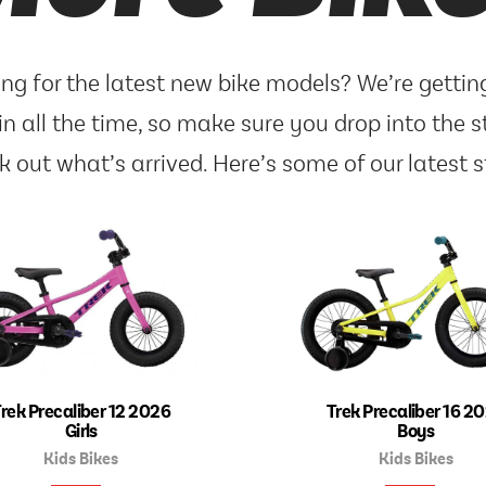
ng for the latest new bike models? We’re getti
in all the time, so make sure you drop into the s
k out what’s arrived. Here’s some of our latest s
rek Precaliber 12 2026
Trek Precaliber 16 2
Girls
Boys
Kids Bikes
Kids Bikes