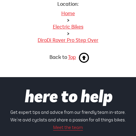
Location:
Home
>
Electric Bikes
>
DiroDi Rover Pro Step Over
Back to
Top
here to help
Get expert tips and advice from our friendly team in-store.
We're avid cyclists and share a passion for all things bikes.
Meet the team