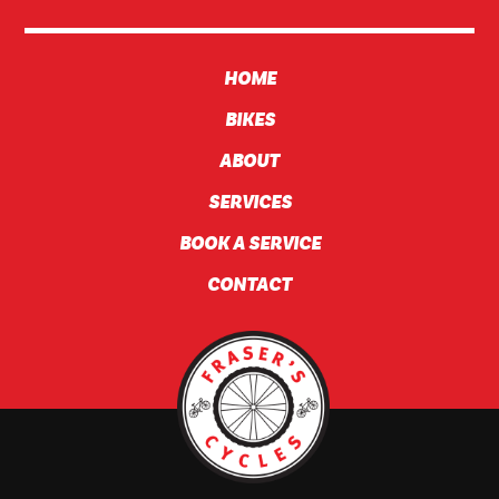
HOME
BIKES
ABOUT
SERVICES
BOOK A SERVICE
CONTACT