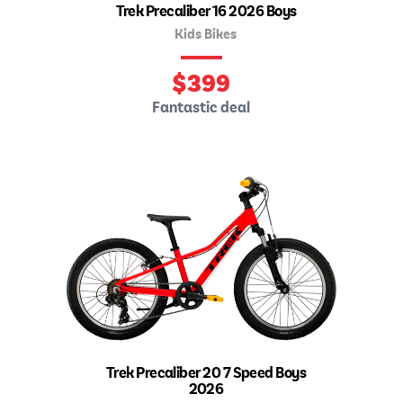
Trek Precaliber 16 2026 Boys
Kids Bikes
$
399
Fantastic deal
Trek Precaliber 20 7 Speed Boys
2026