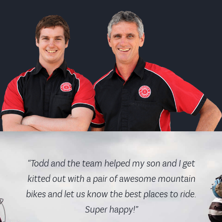
“Todd and the team helped my son and I get
kitted out with a pair of awesome mountain
bikes and let us know the best places to ride.
Super happy!”