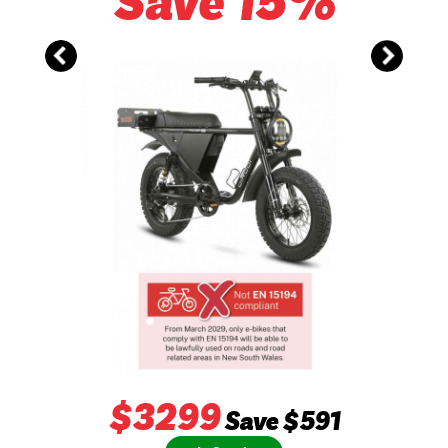
Save 15%
$
3299
Save $591