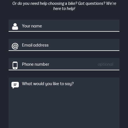
Or do you need help choosing a bike? Got questions? We're
here to help!
Your name
Email address
Phone number
optional
What would you like to say?