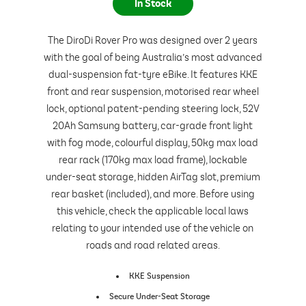
In Stock
The DiroDi Rover Pro was designed over 2 years
with the goal of being Australia’s most advanced
dual-suspension fat-tyre eBike. It features KKE
front and rear suspension, motorised rear wheel
lock, optional patent-pending steering lock, 52V
20Ah Samsung battery, car-grade front light
with fog mode, colourful display, 50kg max load
rear rack (170kg max load frame), lockable
under-seat storage, hidden AirTag slot, premium
rear basket (included), and more. Before using
this vehicle, check the applicable local laws
relating to your intended use of the vehicle on
roads and road related areas.
KKE Suspension
Secure Under-Seat Storage