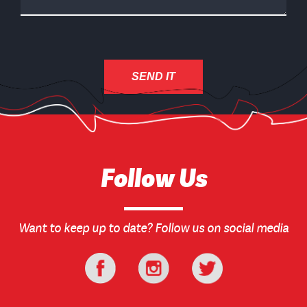
Follow Us
Want to keep up to date? Follow us on social media