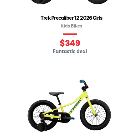
Trek Precaliber 12 2026 Girls
Kids Bikes
$
349
Fantastic deal