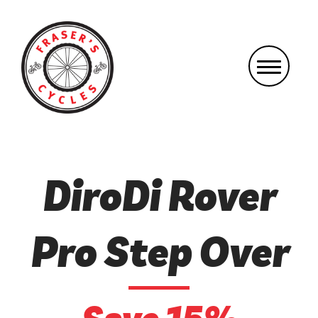
DiroDi Rover
Pro Step Over