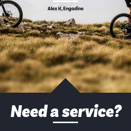
Alex K, Engadine
Need a service?