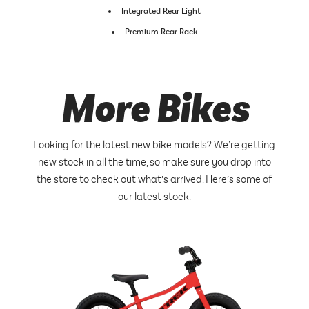
Integrated Rear Light
Premium Rear Rack
More Bikes
Looking for the latest new bike models? We’re getting
new stock in all the time, so make sure you drop into
the store to check out what’s arrived. Here’s some of
our latest stock.