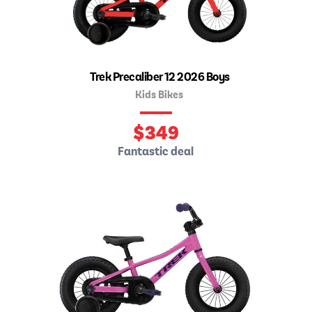
Trek Precaliber 12 2026 Boys
Kids Bikes
$
349
Fantastic deal