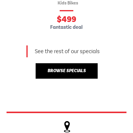
Kids Bikes
$
499
Fantastic deal
See the rest of our specials
BROWSE SPECIALS