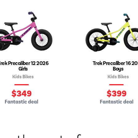
rek Precaliber 12 2026
Trek Precaliber 16 2
Girls
Boys
Kids Bikes
Kids Bikes
$
349
$
399
Fantastic deal
Fantastic deal