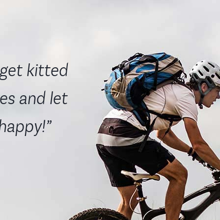
get kitted
es and let
 happy!”