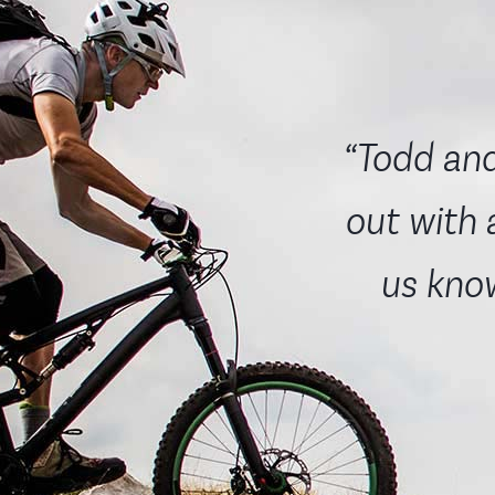
“Todd and
out with 
us know