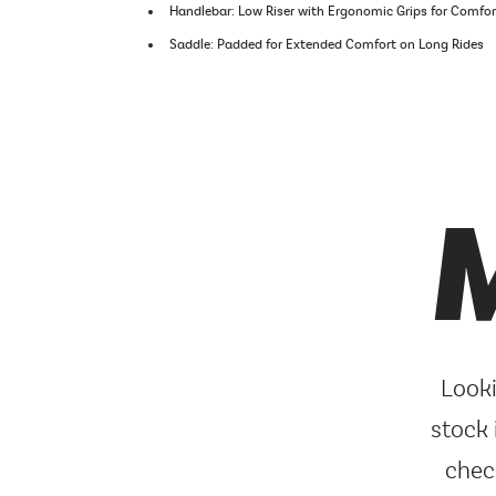
Handlebar: Low Riser with Ergonomic Grips for Comfo
Saddle: Padded for Extended Comfort on Long Rides
M
Looki
stock 
chec