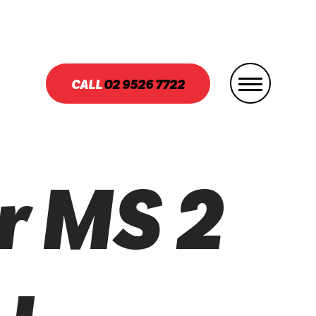
CALL
02
9526 7722
r MS 2