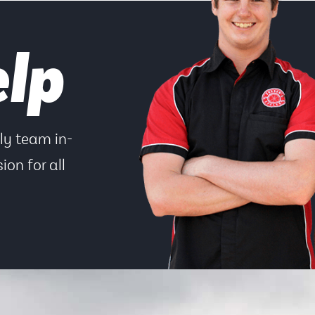
elp
dly team in-
ion for all