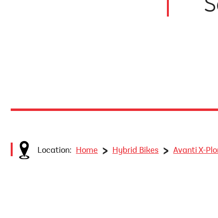
S
>
>
Location:
Home
Hybrid Bikes
Avanti X-Pl