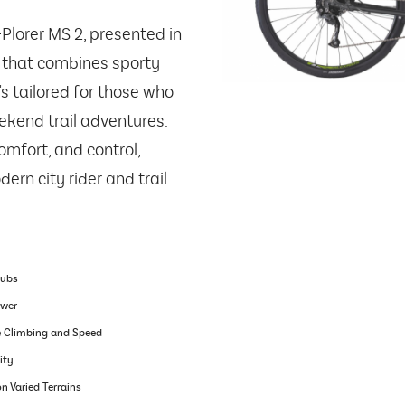
-Plorer MS 2, presented in
ke that combines sporty
t's tailored for those who
eekend trail adventures.
omfort, and control,
ern city rider and trail
Hubs
ower
e Climbing and Speed
ity
n Varied Terrains