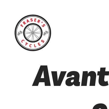
Avant