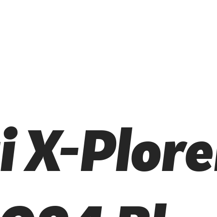
i X-Plore