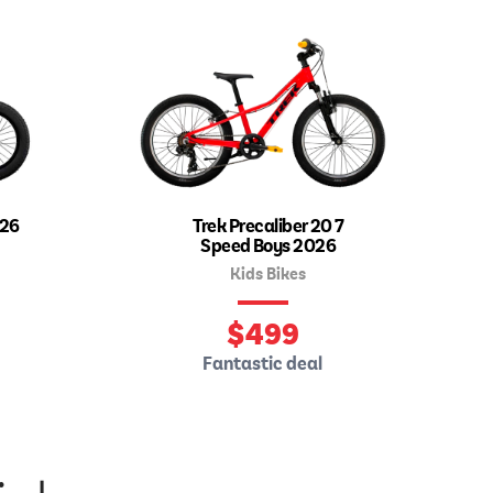
026
Trek Precaliber 20 7
Speed Boys 2026
Kids Bikes
$
499
Fantastic deal