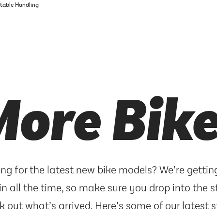
rtable Handling
ore Bik
ng for the latest new bike models? We’re getti
in all the time, so make sure you drop into the s
k out what’s arrived. Here’s some of our latest s