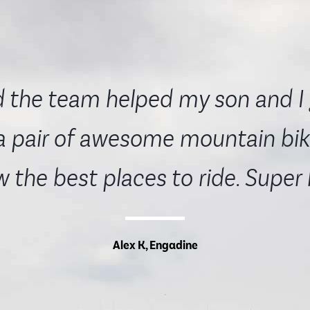
 the team helped my son and I 
a pair of awesome mountain bik
 the best places to ride. Super
Alex K, Engadine