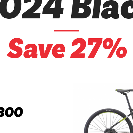
024 Bla
Save 27%
300