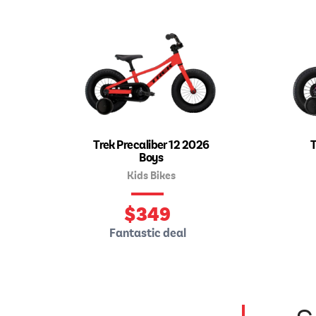
Trek Precaliber 12 2026
T
Boys
Kids Bikes
$
349
Fantastic deal