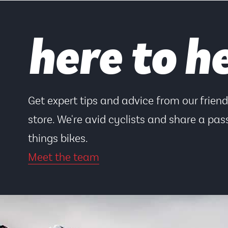
here to h
Get expert tips and advice from our frien
store. We're avid cyclists and share a pass
things bikes.
Meet the team