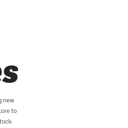
es
ng new
tore to
tock.