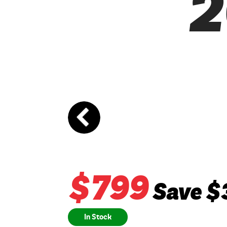
2
$
799
Save $
In Stock