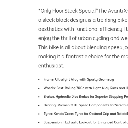
*Only Floor Stock Special* The Avanti X
a sleek black design, is a trekking bi
aesthetics with functional efficiency. I
enjoy the thrill of urban cycling and w
This bike is all about blending speed, c
making it a fantastic choice for the mod
enthusiast.
Frame: Ultralight Alloy with Sporty Geometry
Wheels: Fast-Rolling 700c with Light Alloy Rims and 
Brakes: Hydraulic Disc Brakes for Superior Stopping P
Gearing: Microshift 10-Speed Components for Versatil
Tyres: Kenda 'Cross' Tyres for Optimal Grip and Reliabil
Suspension: Hydraulic Lockout for Enhanced Control o