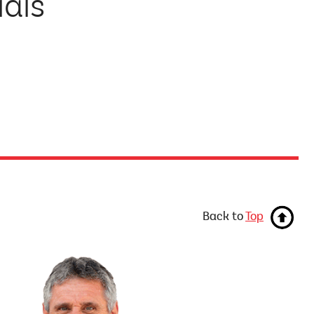
ials
Back to
Top