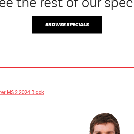
ee the rest of our spec
BROWSE SPECIALS
orer MS 2 2024 Black