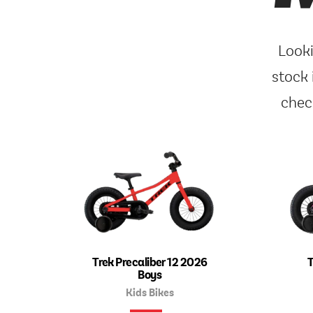
Looki
stock 
chec
Trek Precaliber 12 2026
T
Boys
Kids Bikes