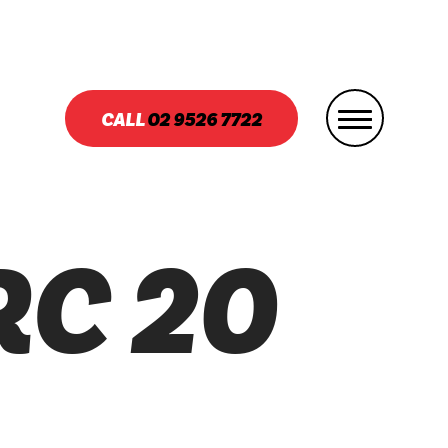
CALL
02
9526 7722
RC 20