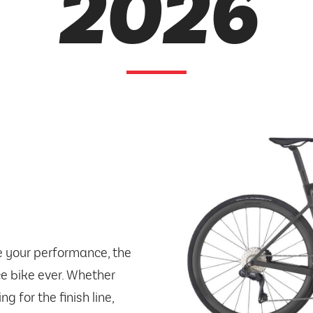
2026
e your performance, the
ce bike ever. Whether
g for the finish line,