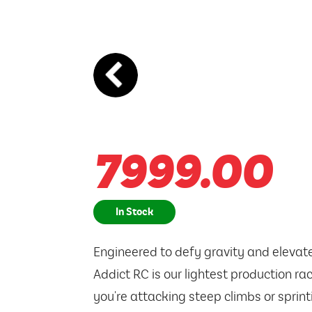
7999.00
In Stock
Engineered to defy gravity and elevat
Addict RC is our lightest production ra
you're attacking steep climbs or sprintin