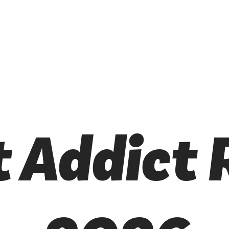
t Addict 