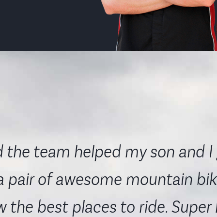
 the team helped my son and I 
a pair of awesome mountain bik
 the best places to ride. Super