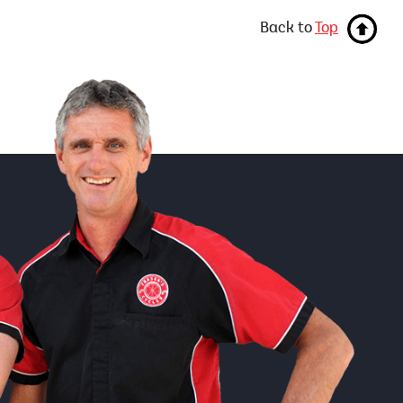
Back to
Top