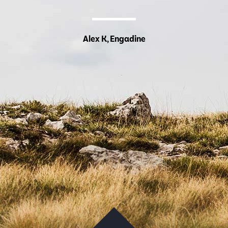
Alex K, Engadine