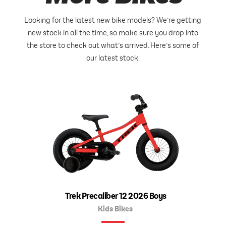
Looking for the latest new bike models? We’re getting
new stock in all the time, so make sure you drop into
the store to check out what’s arrived. Here’s some of
our latest stock.
Trek Precaliber 12 2026 Boys
Kids Bikes