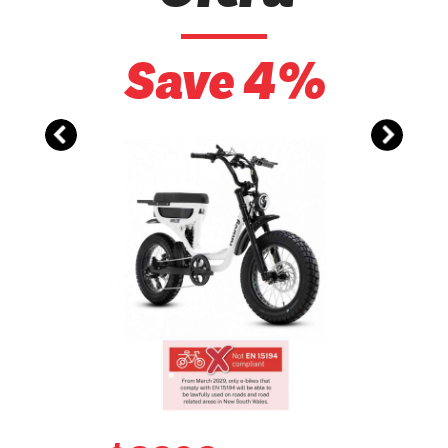
Save 4%