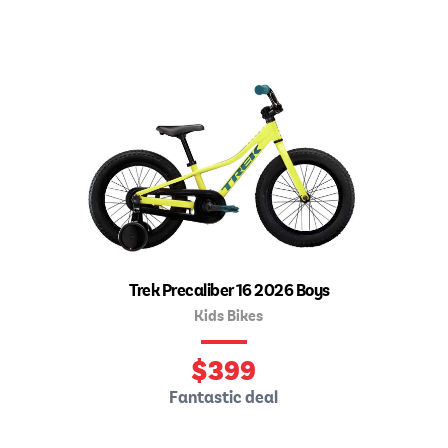
Trek Precaliber 16 2026 Boys
Kids Bikes
$
399
Fantastic deal