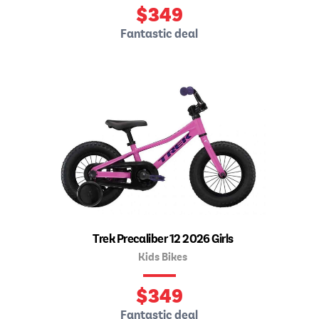
$
349
Fantastic deal
Trek Precaliber 12 2026 Girls
Kids Bikes
$
349
Fantastic deal