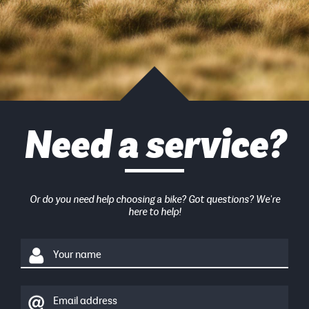
Need a service?
Or do you need help choosing a bike? Got questions? We're
here to help!
Your name
Email address