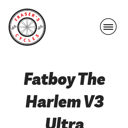
Fatboy The
Harlem V3
Ultra