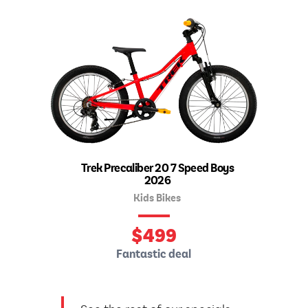
Trek Precaliber 20 7 Speed Boys
2026
Kids Bikes
$
499
Fantastic deal