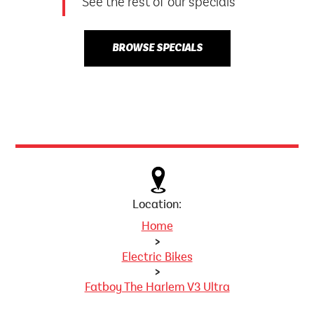
See the rest of our specials
BROWSE SPECIALS
Location:
Home
>
Electric Bikes
>
Fatboy The Harlem V3 Ultra