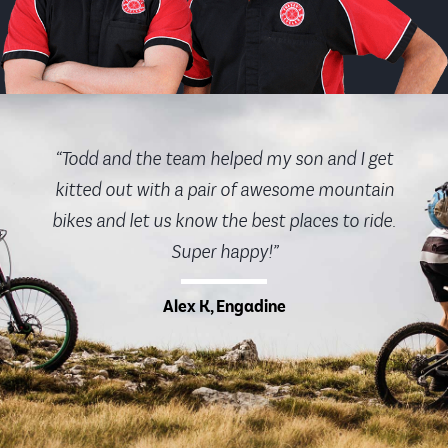
“Todd and the team helped my son and I get
kitted out with a pair of awesome mountain
bikes and let us know the best places to ride.
Super happy!”
Alex K, Engadine