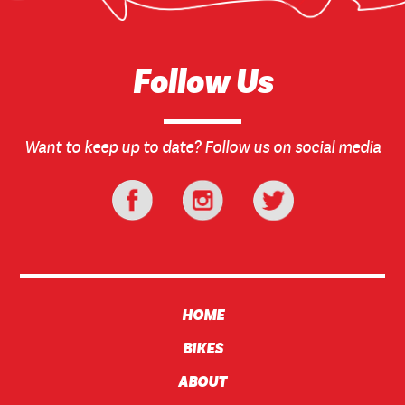
Follow Us
Want to keep up to date? Follow us on social media
HOME
BIKES
ABOUT