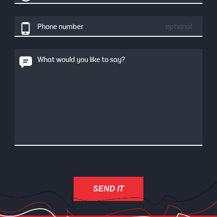
Phone number
optional
What would you like to say?