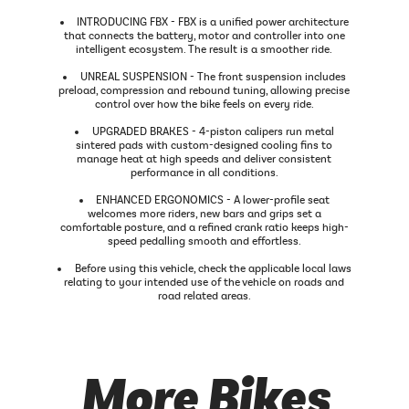
INTRODUCING FBX - FBX is a unified power architecture
that connects the battery, motor and controller into one
intelligent ecosystem. The result is a smoother ride.
UNREAL SUSPENSION - The front suspension includes
preload, compression and rebound tuning, allowing precise
control over how the bike feels on every ride.
UPGRADED BRAKES - 4-piston calipers run metal
sintered pads with custom-designed cooling fins to
manage heat at high speeds and deliver consistent
performance in all conditions.
ENHANCED ERGONOMICS - A lower-profile seat
welcomes more riders, new bars and grips set a
comfortable posture, and a refined crank ratio keeps high-
speed pedalling smooth and effortless.
Before using this vehicle, check the applicable local laws
relating to your intended use of the vehicle on roads and
road related areas.
More Bikes