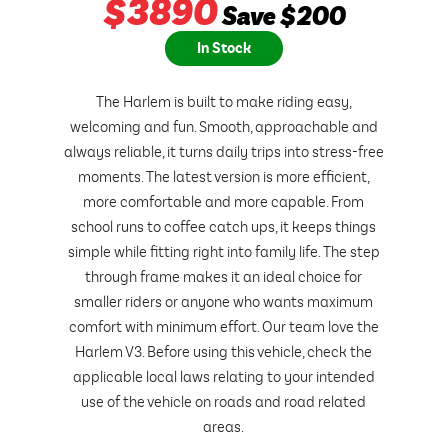
$
3890
Save $200
In Stock
The Harlem is built to make riding easy,
welcoming and fun. Smooth, approachable and
always reliable, it turns daily trips into stress-free
moments. The latest version is more efficient,
more comfortable and more capable. From
school runs to coffee catch ups, it keeps things
simple while fitting right into family life. The step
through frame makes it an ideal choice for
smaller riders or anyone who wants maximum
comfort with minimum effort. Our team love the
Harlem V3. Before using this vehicle, check the
applicable local laws relating to your intended
use of the vehicle on roads and road related
areas.