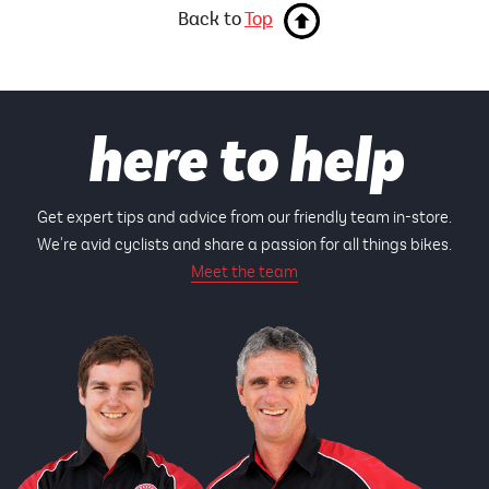
Back to
Top
here to help
Get expert tips and advice from our friendly team in-store.
We're avid cyclists and share a passion for all things bikes.
Meet the team