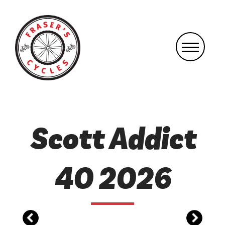
Scott Addict
40 2026