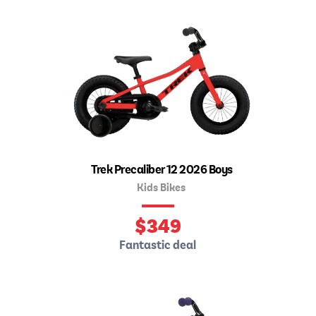
Trek Precaliber 12 2026 Boys
Kids Bikes
$
349
Fantastic deal