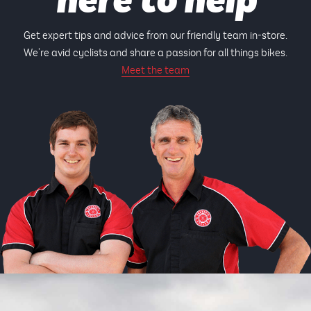
here to help
Get expert tips and advice from our friendly team in-store.
We're avid cyclists and share a passion for all things bikes.
Meet the team