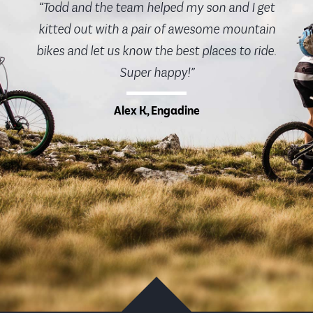
“Todd and the team helped my son and I get
kitted out with a pair of awesome mountain
bikes and let us know the best places to ride.
Super happy!”
Alex K, Engadine