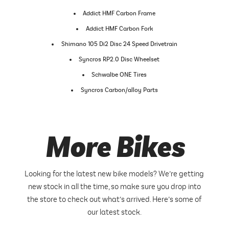
Addict HMF Carbon Frame
Addict HMF Carbon Fork
Shimano 105 Di2 Disc 24 Speed Drivetrain
Syncros RP2.0 Disc Wheelset
Schwalbe ONE Tires
Syncros Carbon/alloy Parts
More Bikes
Looking for the latest new bike models? We’re getting
new stock in all the time, so make sure you drop into
the store to check out what’s arrived. Here’s some of
our latest stock.