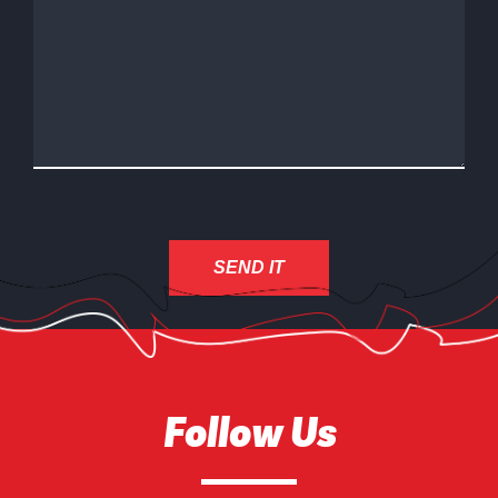
Follow Us