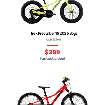
Trek Precaliber 16 2026 Boys
Kids Bikes
$
399
Fantastic deal