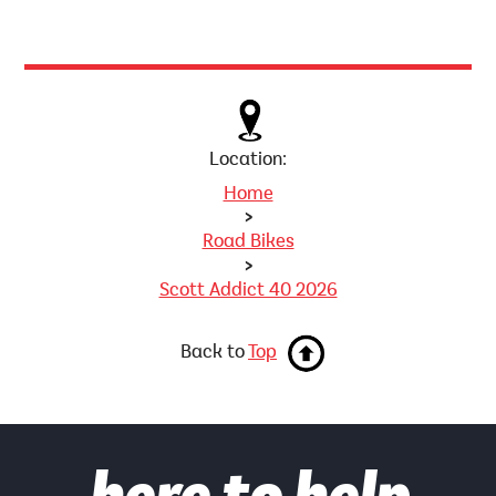
Location:
Home
>
Road Bikes
>
Scott Addict 40 2026
Back to
Top