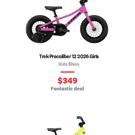
Trek Precaliber 12 2026 Girls
Kids Bikes
$
349
Fantastic deal