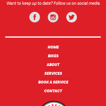
Want to keep up to date? Follow us on social media
HOME
BIKES
ABOUT
SERVICES
BOOK A SERVICE
CONTACT