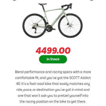
4499.00
In Stock
Blend performance and racing specs with a more
comfortable fit, and you've got the SCOTT Addict
40. It's a fast road bike that easily matches any
ride, pace, or destination you've got in mind and
one that won't ask you to pretzel yourself into
the racing position on the bike to get there.