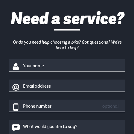
Need a service?
Or do you need help choosing a bike? Got questions? We're
here to help!
Your name
Email address
Phone number
optional
What would you like to say?