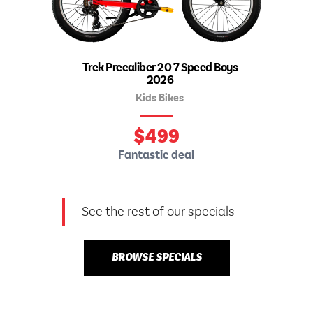
Trek Precaliber 20 7 Speed Boys
2026
Kids Bikes
$
499
Fantastic deal
See the rest of our specials
BROWSE SPECIALS