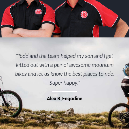
“Todd and the team helped my son and I get
kitted out with a pair of awesome mountain
bikes and let us know the best places to ride.
Super happy!”
Alex K, Engadine