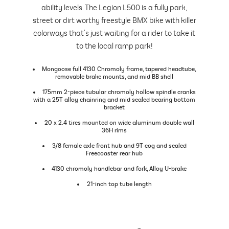
ability levels. The Legion L500 is a fully park,
street or dirt worthy freestyle BMX bike with killer
colorways that's just waiting for a rider to take it
to the local ramp park!
Mongoose full 4130 Chromoly frame, tapered headtube,
removable brake mounts, and mid BB shell
175mm 2-piece tubular chromoly hollow spindle cranks
with a 25T alloy chainring and mid sealed bearing bottom
bracket
20 x 2.4 tires mounted on wide aluminum double wall
36H rims
3/8 female axle front hub and 9T cog and sealed
Freecoaster rear hub
4130 chromoly handlebar and fork, Alloy U-brake
21-inch top tube length