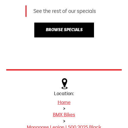
See the rest of our specials
BROWSE SPECIALS
Location:
Home
>
BMX Bikes
>
Mongoose Legion L500 2025 Black