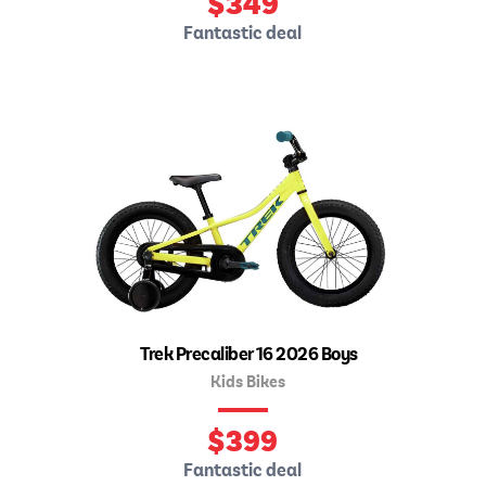
$
349
Fantastic deal
Trek Precaliber 16 2026 Boys
Kids Bikes
$
399
Fantastic deal