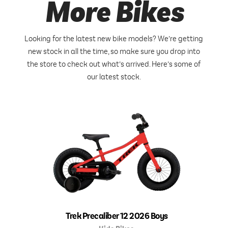
More Bikes
Looking for the latest new bike models? We’re getting
new stock in all the time, so make sure you drop into
the store to check out what’s arrived. Here’s some of
our latest stock.
Trek Precaliber 12 2026 Boys