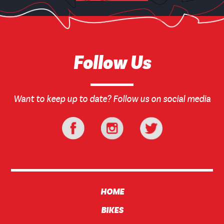
Follow Us
Want to keep up to date? Follow us on social media
HOME
BIKES