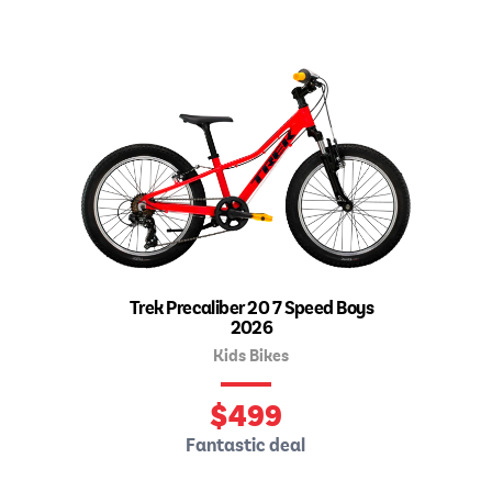
Trek Precaliber 20 7 Speed Boys
2026
Kids Bikes
$
499
Fantastic deal