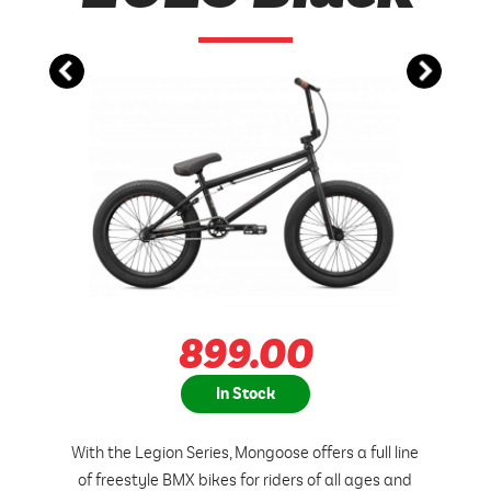
899.00
In Stock
With the Legion Series, Mongoose offers a full line
of freestyle BMX bikes for riders of all ages and