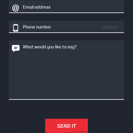
Email address
Phone number
optional
What would you like to say?