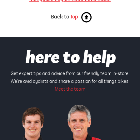
Back to
Top
here to help
Get expert tips and advice from our friendly team in-store.
We're avid cyclists and share a passion for all things bikes.
Meet the team