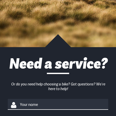
Need a service?
Or do you need help choosing a bike? Got questions? We're
here to help!
Your name