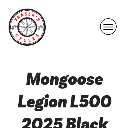
Mongoose
Legion L500
2025 Black