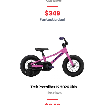
Kids Bikes
$
349
Fantastic deal
Trek Precaliber 12 2026 Girls
Kids Bikes