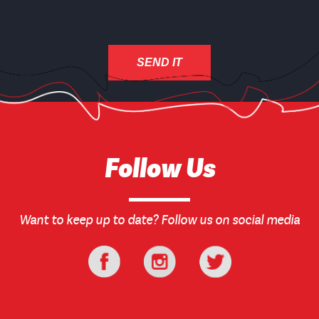
Follow Us
Want to keep up to date? Follow us on social media