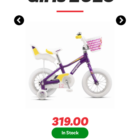
319.00
In Stock