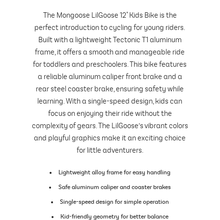
The Mongoose LilGoose 12" Kids Bike is the
perfect introduction to cycling for young riders.
Built with a lightweight Tectonic T1 aluminum
frame, it offers a smooth and manageable ride
for toddlers and preschoolers. This bike features
a reliable aluminum caliper front brake and a
rear steel coaster brake, ensuring safety while
learning. With a single-speed design, kids can
focus on enjoying their ride without the
complexity of gears. The LilGoose’s vibrant colors
and playful graphics make it an exciting choice
for little adventurers.
Lightweight alloy frame for easy handling
Safe aluminum caliper and coaster brakes
Single-speed design for simple operation
Kid-friendly geometry for better balance