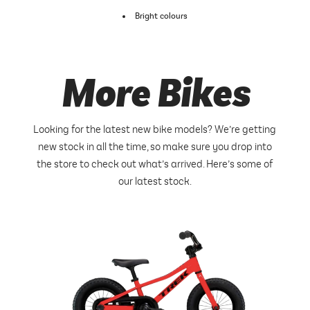
Bright colours
More Bikes
Looking for the latest new bike models? We’re getting
new stock in all the time, so make sure you drop into
the store to check out what’s arrived. Here’s some of
our latest stock.