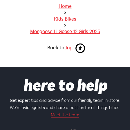
Home
>
Kids Bikes
>
Mongoose LilGoose 12 Girls 2025
Back to
Top
here to help
Get expert tips and advice from our friendly team in-store.
We're avid cyclists and share a passion for all things bikes.
Meet the team