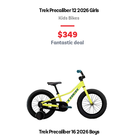
Trek Precaliber 12 2026 Girls
Kids Bikes
$
349
Fantastic deal
Trek Precaliber 16 2026 Boys