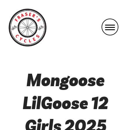
Mongoose
LilGoose 12
Girls 2025