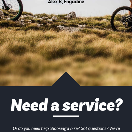
Alex K, Engadine
Need a service?
Or do you need help choosing a bike? Got questions? We're