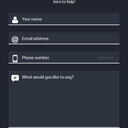
here to help!
Your name
Email address
Phone number
optional
What would you like to say?