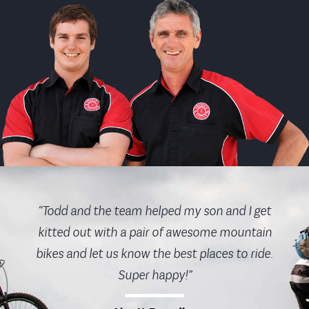
“Todd and the team helped my son and I get
kitted out with a pair of awesome mountain
bikes and let us know the best places to ride.
Super happy!”