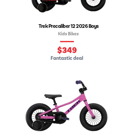
Trek Precaliber 12 2026 Boys
Kids Bikes
$
349
Fantastic deal