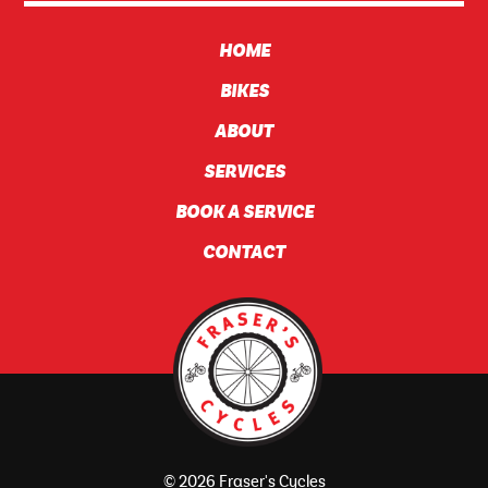
HOME
BIKES
ABOUT
SERVICES
BOOK A SERVICE
CONTACT
© 2026 Fraser's Cycles