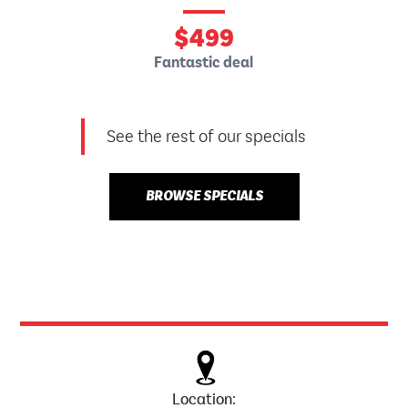
$
499
Fantastic deal
See the rest of our specials
BROWSE SPECIALS
Location: