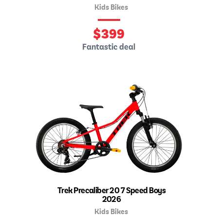
Kids Bikes
$
399
Fantastic deal
Trek Precaliber 20 7 Speed Boys
2026
Kids Bikes