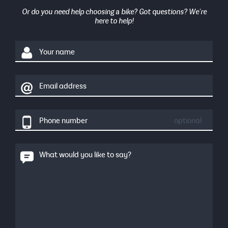
Or do you need help choosing a bike? Got questions? We're
here to help!
Your name
Email address
Phone number
optional
What would you like to say?