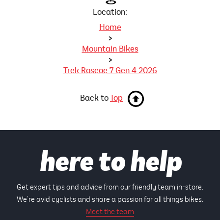
Location:
Home
>
Mountain Bikes
>
Trek Roscoe 7 Gen 4 2026
Back to
Top
here to help
Get expert tips and advice from our friendly team in-store.
We're avid cyclists and share a passion for all things bikes.
Meet the team