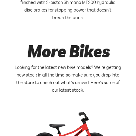
finished with 2-piston Shimano MT200 hydraulic
disc brakes for stopping power that doesn’t
break the bank.
More Bikes
Looking for the latest new bike models? We’re getting
new stock in all the time, so make sure you drop into
the store to check out what’s arrived. Here’s some of
our latest stock.