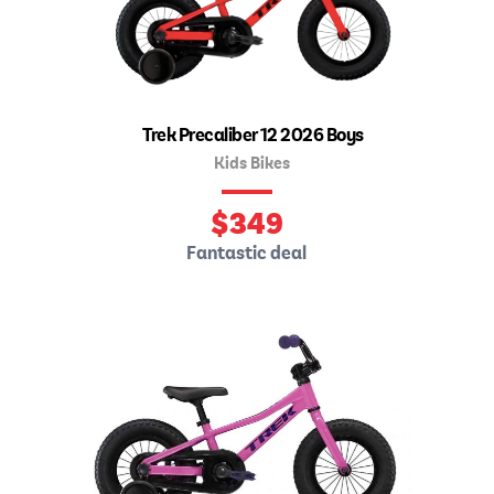
Trek Precaliber 12 2026 Boys
Kids Bikes
$
349
Fantastic deal