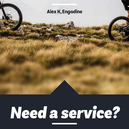
Alex K, Engadine
Need a service?