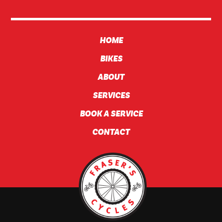
HOME
BIKES
ABOUT
SERVICES
BOOK A SERVICE
CONTACT