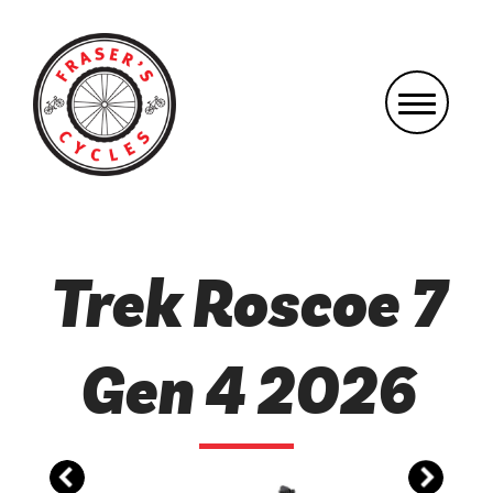
Trek Roscoe 7
Gen 4 2026