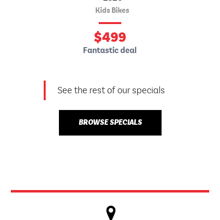
Kids Bikes
$
499
Fantastic deal
See the rest of our specials
BROWSE SPECIALS