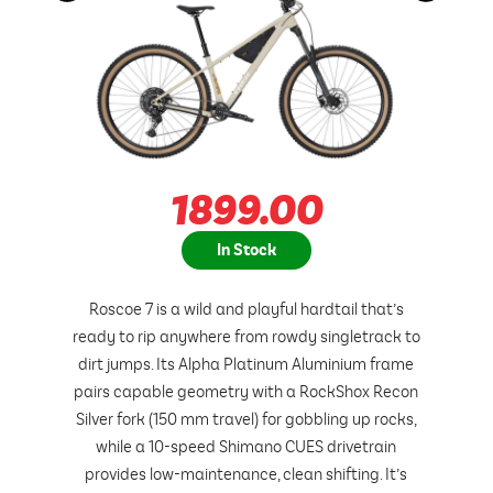
1899.00
In Stock
Roscoe 7 is a wild and playful hardtail that’s
ready to rip anywhere from rowdy singletrack to
dirt jumps. Its Alpha Platinum Aluminium frame
pairs capable geometry with a RockShox Recon
Silver fork (150 mm travel) for gobbling up rocks,
while a 10-speed Shimano CUES drivetrain
provides low-maintenance, clean shifting. It’s