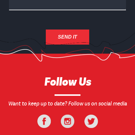
Follow Us
Want to keep up to date? Follow us on social media