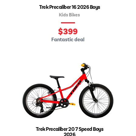
Trek Precaliber 16 2026 Boys
Kids Bikes
$
399
Fantastic deal
Trek Precaliber 20 7 Speed Boys
2026