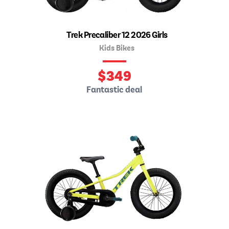
Trek Precaliber 12 2026 Girls
Kids Bikes
$
349
Fantastic deal