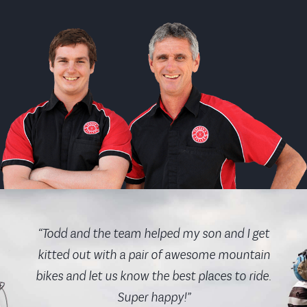
“Todd and the team helped my son and I get
kitted out with a pair of awesome mountain
bikes and let us know the best places to ride.
Super happy!”