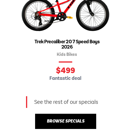
Trek Precaliber 20 7 Speed Boys
2026
Kids Bikes
$
499
Fantastic deal
See the rest of our specials
BROWSE SPECIALS