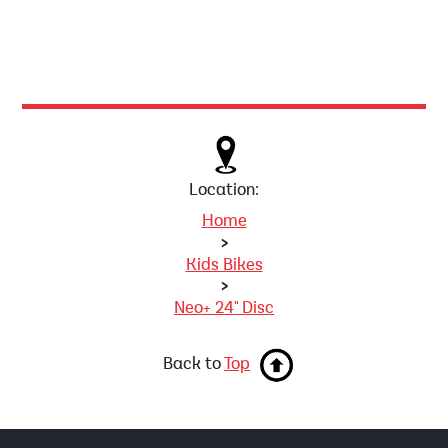
Location:
Home
>
Kids Bikes
>
Neo+ 24" Disc
Back to
Top