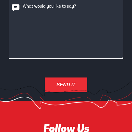
What would you like to say?
Follow Us