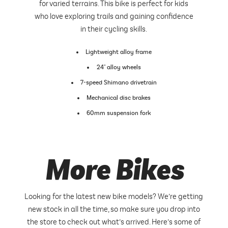
for varied terrains. This bike is perfect for kids
who love exploring trails and gaining confidence
in their cycling skills.
Lightweight alloy frame
24" alloy wheels
7-speed Shimano drivetrain
Mechanical disc brakes
60mm suspension fork
More Bikes
Looking for the latest new bike models? We’re getting
new stock in all the time, so make sure you drop into
the store to check out what’s arrived. Here’s some of