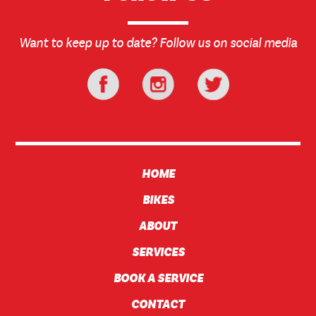
Want to keep up to date? Follow us on social media
HOME
BIKES
ABOUT
SERVICES
BOOK A SERVICE
CONTACT