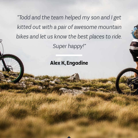
“Todd and the team helped my son and I get
kitted out with a pair of awesome mountain
bikes and let us know the best places to ride.
Super happy!”
Alex K, Engadine