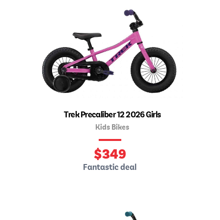
Trek Precaliber 12 2026 Girls
Kids Bikes
$
349
Fantastic deal