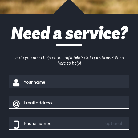
Need a service?
Or do you need help choosing a bike? Got questions? We're
here to help!
Your name
Email address
Phone number
optional