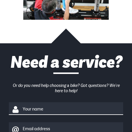
Need a service?
Or do you need help choosing a bike? Got questions? We're
here to help!
Your name
Email address