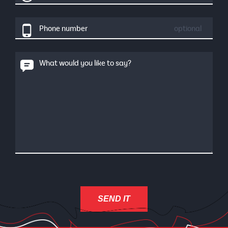
Phone number
optional
What would you like to say?