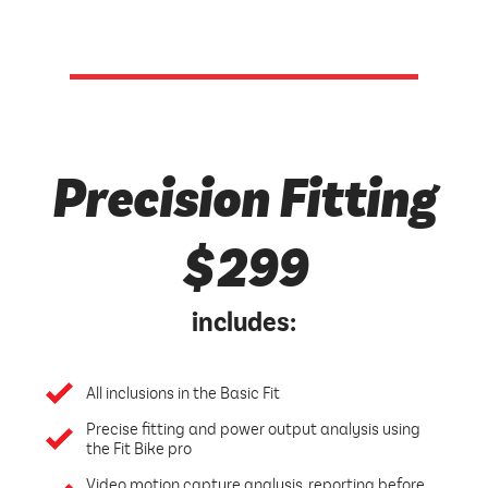
Precision Fitting
$299
includes:
All inclusions in the Basic Fit
Precise fitting and power output analysis using
the Fit Bike pro
Video motion capture analysis, reporting before