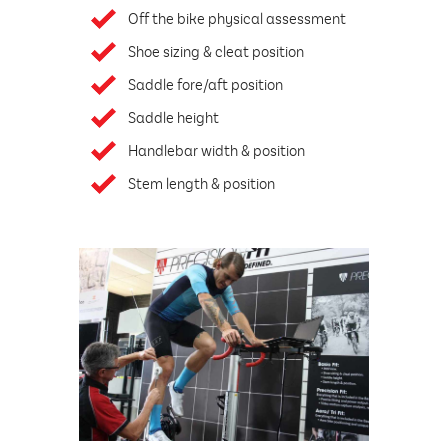
Off the bike physical assessment
Shoe sizing & cleat position
Saddle fore/aft position
Saddle height
Handlebar width & position
Stem length & position