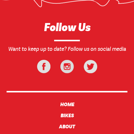
Follow Us
Want to keep up to date? Follow us on social media
HOME
BIKES
ABOUT