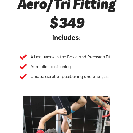
Aero/Tri Fitting
$349
includes:
All inclusions in the Basic and Precision Fit
Aero bike positioning
Unique aerobar positioning and analysis