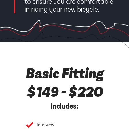
to ensure you are comfortable
in riding your new bicycle.
Basic Fitting
$149 - $220
includes:
Interview