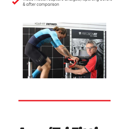
& after comparison