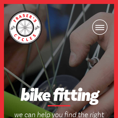
bike fitting
we can help you find the right