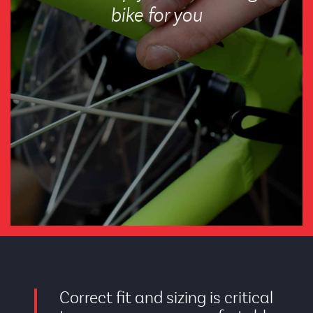
bike for you
Correct fit and sizing is critical